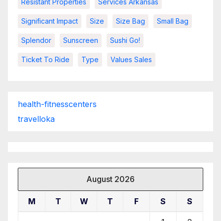
Resistant Properties
Services Arkansas
Significant Impact
Size
Size Bag
Small Bag
Splendor
Sunscreen
Sushi Go!
Ticket To Ride
Type
Values Sales
health-fitnesscenters
travelloka
August 2026
M
T
W
T
F
S
S