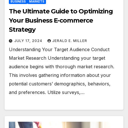
BUSINESS
MARKETS
The Ultimate Guide to Optimizing
Your Business E-commerce
Strategy
JULY 17, 2024
JERALD E. MILLER
Understanding Your Target Audience Conduct
Market Research Understanding your target
audience begins with thorough market research.
This involves gathering information about your
potential customers’ demographics, behaviors,
and preferences. Utilize surveys,…