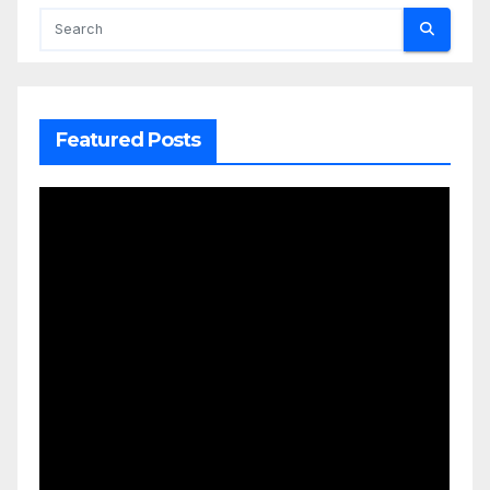
Featured Posts