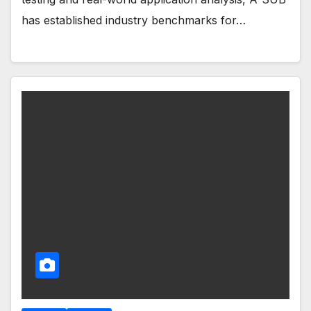
has established industry benchmarks for…