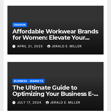
FASHION
Affordable Workwear Brands
for Women: Elevate Your
Professional Style Without
APRIL 21, 2025
JERALD E. MILLER
Breaking the Bank
BUSINESS
MARKETS
The Ultimate Guide to
Optimizing Your Business E-
commerce Strategy
JULY 17, 2024
JERALD E. MILLER