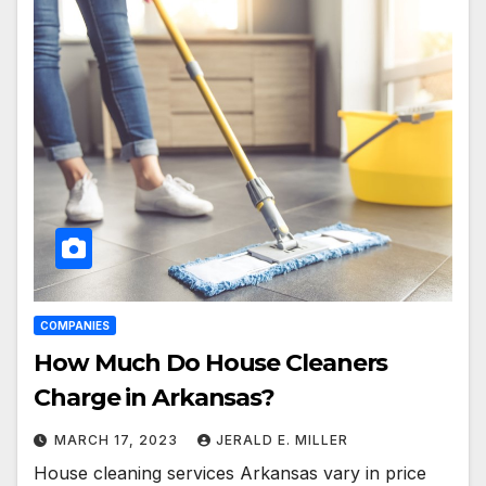
COMPANIES
How Much Do House Cleaners
Charge in Arkansas?
MARCH 17, 2023
JERALD E. MILLER
House cleaning services Arkansas vary in price