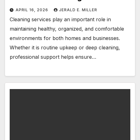
APRIL 16, 2026
JERALD E. MILLER
Cleaning services play an important role in
maintaining healthy, organized, and comfortable
environments for both homes and businesses.
Whether it is routine upkeep or deep cleaning,
professional support helps ensure…