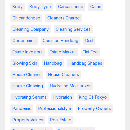
Body
Body Type
Carcassonne
Catan
Chicandcheap
Cleaners Charge
Cleaning Company
Cleaning Services
Codenames
Common Handbag
Dixit
Estate Investors
Estate Market
Flat Fee
Glowing Skin
Handbag
Handbag Shapes
House Cleaner
House Cleaners
House Cleaning
Hydrating Moisturizer
Hydrating Serums
Hydration
King Of Tokyo
Pandemic
Professionalstyle
Property Owners
Property Values
Real Estate