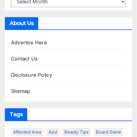
About Us
Advertise Here
Contact Us
Disclosure Policy
Sitemap
Tags
Affected Area
Azul
Beauty Tips
Board Game