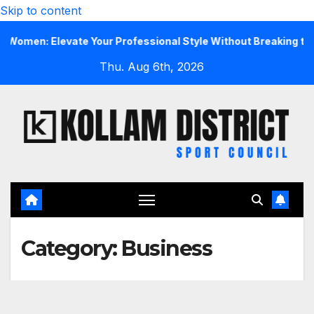
Skip to content
 Elevate Your Professional Style Without Breaking the Bank
Thu. Aug 6th, 2026
Category:
Business