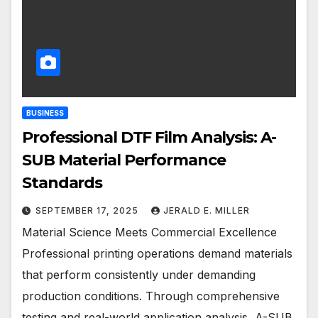
BUSINESS
Professional DTF Film Analysis: A-
SUB Material Performance
Standards
SEPTEMBER 17, 2025
JERALD E. MILLER
Material Science Meets Commercial Excellence
Professional printing operations demand materials
that perform consistently under demanding
production conditions. Through comprehensive
testing and real-world application analysis, A-SUB