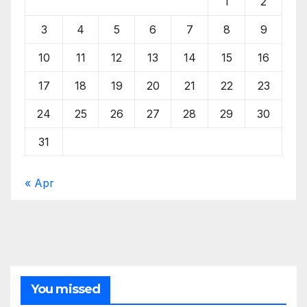
1
2
3
4
5
6
7
8
9
10
11
12
13
14
15
16
17
18
19
20
21
22
23
24
25
26
27
28
29
30
31
« Apr
You missed