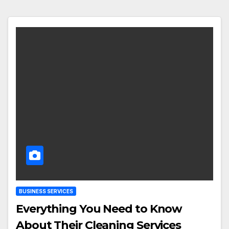
BUSINESS SERVICES
Everything You Need to Know
About Their Cleaning Services