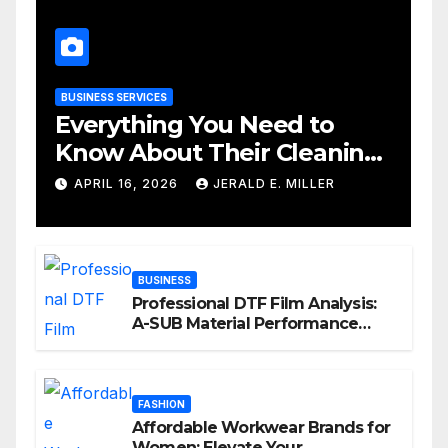
BUSINESS SERVICES
Everything You Need to
Know About Their Cleaning
Services
APRIL 16, 2026
JERALD E. MILLER
BUSINESS
Professional DTF Film Analysis:
A-SUB Material Performance
Standards
FASHION
Affordable Workwear Brands for
Women: Elevate Your