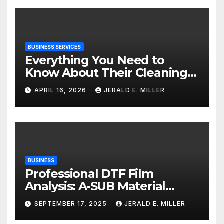
BUSINESS SERVICES
Everything You Need to
Know About Their Cleaning
Services
APRIL 16, 2026
JERALD E. MILLER
BUSINESS
Professional DTF Film
Analysis: A-SUB Material
Performance Standards
SEPTEMBER 17, 2025
JERALD E. MILLER