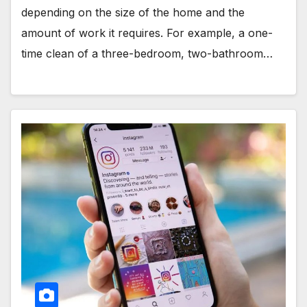
depending on the size of the home and the
amount of work it requires. For example, a one-
time clean of a three-bedroom, two-bathroom…