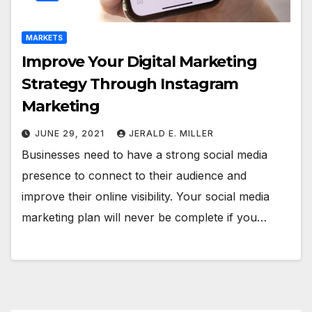
MARKETS
Improve Your Digital Marketing
Strategy Through Instagram
Marketing
JUNE 29, 2021
JERALD E. MILLER
Businesses need to have a strong social media
presence to connect to their audience and
improve their online visibility. Your social media
marketing plan will never be complete if you…