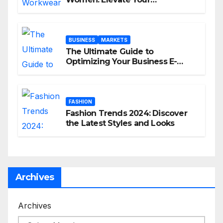
Professional Style Without
Breaking the Bank
BUSINESS
MARKETS
The Ultimate Guide to
Optimizing Your Business E-
commerce Strategy
FASHION
Fashion Trends 2024: Discover
the Latest Styles and Looks
Archives
Archives