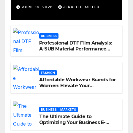
Services
APRIL 16, 2026
JERALD E. MILLER
BUSINESS
Professional DTF Film Analysis:
A-SUB Material Performance
Standards
FASHION
Affordable Workwear Brands for
Women: Elevate Your
Professional Style Without
Breaking the Bank
BUSINESS
MARKETS
The Ultimate Guide to
Optimizing Your Business E-
commerce Strategy