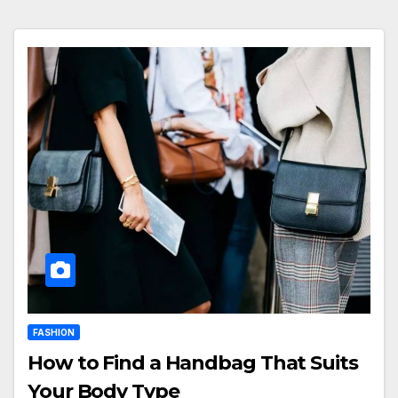
FASHION
How to Find a Handbag That Suits
Your Body Type