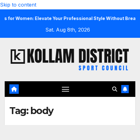
Skip to content
r Women: Elevate Your Professional Style Without Breaking t
Sat. Aug 8th, 2026
Tag:
body