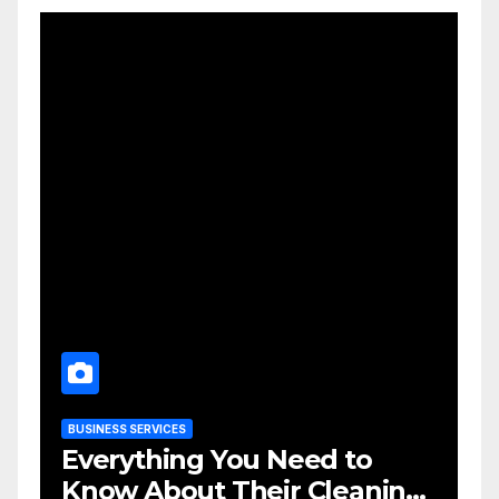
BUSINESS SERVICES
Everything You Need to
Know About Their Cleaning