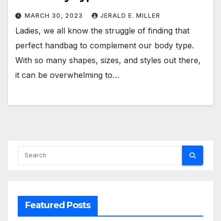
MARCH 30, 2023
JERALD E. MILLER
Ladies, we all know the struggle of finding that
perfect handbag to complement our body type.
With so many shapes, sizes, and styles out there,
it can be overwhelming to…
Featured Posts