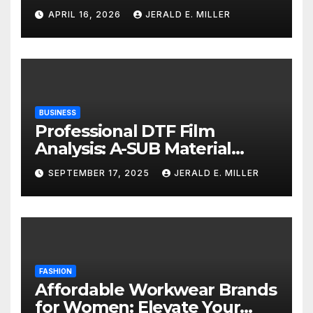
Services
APRIL 16, 2026
JERALD E. MILLER
BUSINESS
Professional DTF Film
Analysis: A-SUB Material
Performance Standards
SEPTEMBER 17, 2025
JERALD E. MILLER
FASHION
Affordable Workwear Brands
for Women: Elevate Your