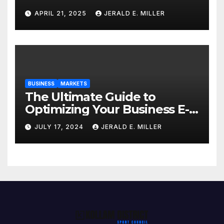
Professional Style Without
APRIL 21, 2025
JERALD E. MILLER
Breaking the Bank
BUSINESS
MARKETS
The Ultimate Guide to
Optimizing Your Business E-
commerce Strategy
JULY 17, 2024
JERALD E. MILLER