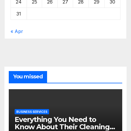
24
25
26
27
28
29
30
31
« Apr
You missed
BUSINESS SERVICES
Everything You Need to
Know About Their Cleaning