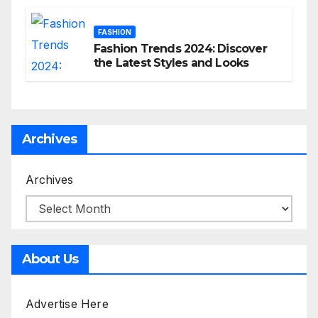
FASHION
Fashion Trends 2024: Discover
the Latest Styles and Looks
Archives
Archives
About Us
Advertise Here