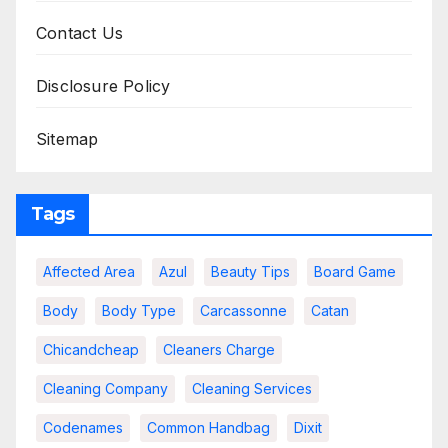
Contact Us
Disclosure Policy
Sitemap
Tags
Affected Area
Azul
Beauty Tips
Board Game
Body
Body Type
Carcassonne
Catan
Chicandcheap
Cleaners Charge
Cleaning Company
Cleaning Services
Codenames
Common Handbag
Dixit