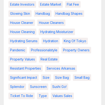
Estate Investors
Estate Market
Flat Fee
Glowing Skin
Handbag
Handbag Shapes
House Cleaner
House Cleaners
House Cleaning
Hydrating Moisturizer
Hydrating Serums
Hydration
King Of Tokyo
Pandemic
Professionalstyle
Property Owners
Property Values
Real Estate
Resistant Properties
Services Arkansas
Significant Impact
Size
Size Bag
Small Bag
Splendor
Sunscreen
Sushi Go!
Ticket To Ride
Type
Values Sales