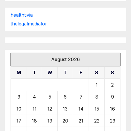
healthtivia
thelegalmediator
August 2026
M
T
W
T
F
S
S
1
2
3
4
5
6
7
8
9
10
11
12
13
14
15
16
17
18
19
20
21
22
23