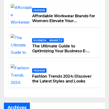
FASHION
Affordable Workwear Brands for
Women: Elevate Your
Professional Style Without
Breaking the Bank
BUSINESS
MARKETS
The Ultimate Guide to
Optimizing Your Business E-
commerce Strategy
FASHION
Fashion Trends 2024: Discover
the Latest Styles and Looks
Archives