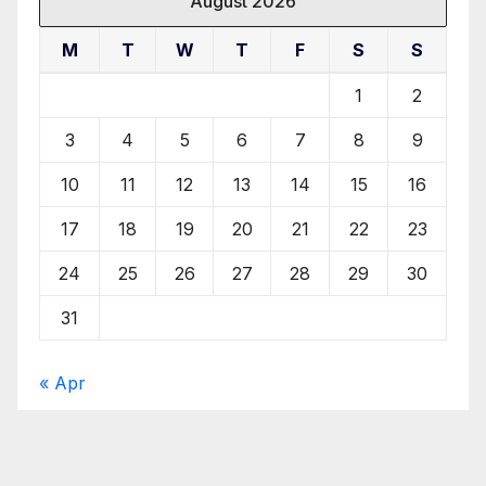
August 2026
M
T
W
T
F
S
S
1
2
3
4
5
6
7
8
9
10
11
12
13
14
15
16
17
18
19
20
21
22
23
24
25
26
27
28
29
30
31
« Apr