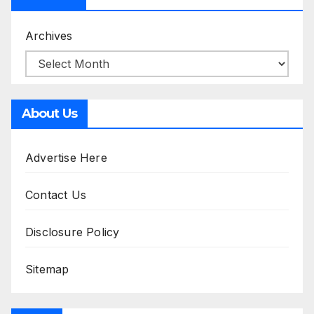
Archives
About Us
Advertise Here
Contact Us
Disclosure Policy
Sitemap