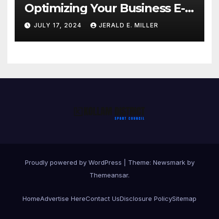
Optimizing Your Business E-
commerce Strategy
JULY 17, 2024
JERALD E. MILLER
Proudly powered by WordPress
|
Theme:
Newsmark
by
Themeansar
.
Home
Advertise Here
Contact Us
Disclosure Policy
Sitemap