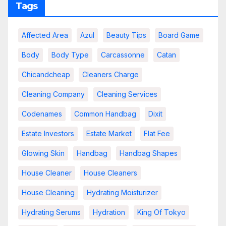
Tags
Affected Area
Azul
Beauty Tips
Board Game
Body
Body Type
Carcassonne
Catan
Chicandcheap
Cleaners Charge
Cleaning Company
Cleaning Services
Codenames
Common Handbag
Dixit
Estate Investors
Estate Market
Flat Fee
Glowing Skin
Handbag
Handbag Shapes
House Cleaner
House Cleaners
House Cleaning
Hydrating Moisturizer
Hydrating Serums
Hydration
King Of Tokyo