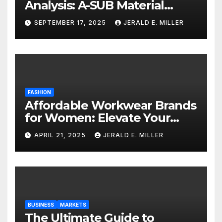
Analysis: A-SUB Material
Performance Standards
SEPTEMBER 17, 2025
JERALD E. MILLER
FASHION
Affordable Workwear Brands
for Women: Elevate Your
Professional Style Without
APRIL 21, 2025
JERALD E. MILLER
Breaking the Bank
BUSINESS
MARKETS
The Ultimate Guide to