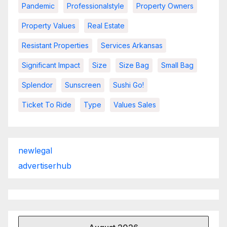
Pandemic
Professionalstyle
Property Owners
Property Values
Real Estate
Resistant Properties
Services Arkansas
Significant Impact
Size
Size Bag
Small Bag
Splendor
Sunscreen
Sushi Go!
Ticket To Ride
Type
Values Sales
newlegal
advertiserhub