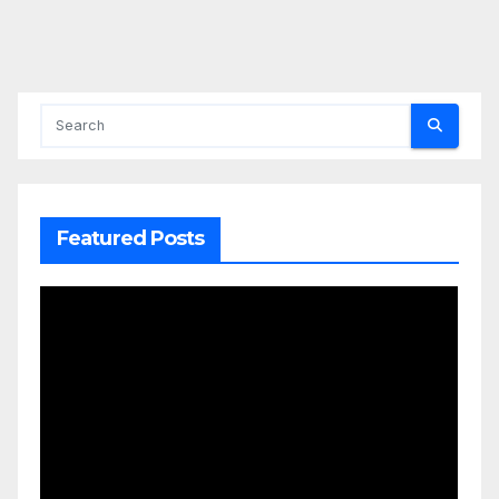
Featured Posts