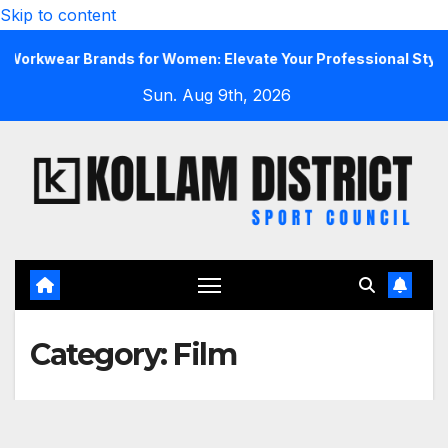
Skip to content
rkwear Brands for Women: Elevate Your Professional Style Wi
Sun. Aug 9th, 2026
Category:
Film