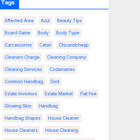
Tags
Affected Area
Azul
Beauty Tips
Board Game
Body
Body Type
Carcassonne
Catan
Chicandcheap
Cleaners Charge
Cleaning Company
Cleaning Services
Codenames
Common Handbag
Dixit
Estate Investors
Estate Market
Flat Fee
Glowing Skin
Handbag
Handbag Shapes
House Cleaner
House Cleaners
House Cleaning