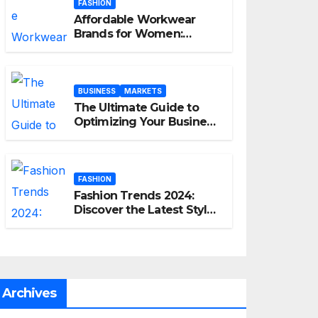
FASHION
Affordable Workwear
Brands for Women:
Elevate Your Professional
Style Without Breaking
the Bank
BUSINESS
MARKETS
The Ultimate Guide to
Optimizing Your Business
E-commerce Strategy
FASHION
Fashion Trends 2024:
Discover the Latest Styles
and Looks
Archives