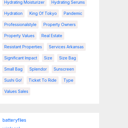
Hydrating Moisturizer
Hydrating Serums
Hydration
King Of Tokyo
Pandemic
Professionalstyle
Property Owners
Property Values
Real Estate
Resistant Properties
Services Arkansas
Significant Impact
Size
Size Bag
Small Bag
Splendor
Sunscreen
Sushi Go!
Ticket To Ride
Type
Values Sales
batteryflies