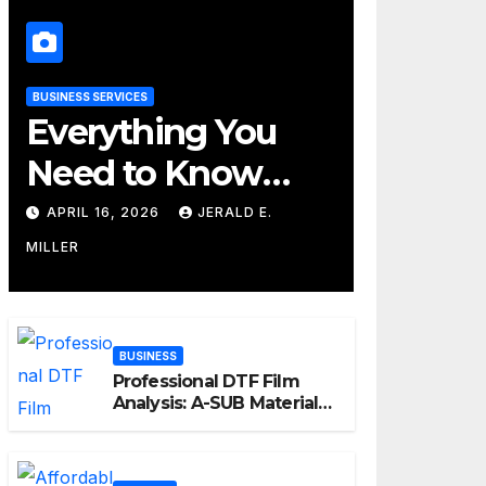
BUSINESS SERVICES
Everything You
Need to Know
About Their
APRIL 16, 2026
JERALD E.
Cleaning Services
MILLER
BUSINESS
Professional DTF Film
Analysis: A-SUB Material
Performance Standards