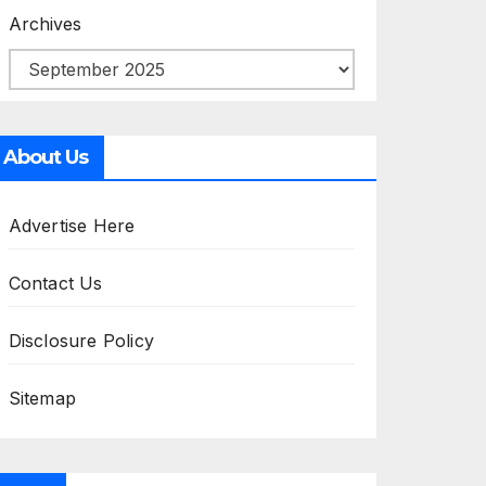
Archives
About Us
Advertise Here
Contact Us
Disclosure Policy
Sitemap