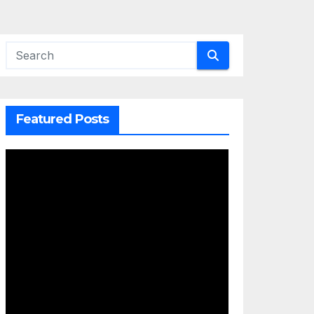
Featured Posts