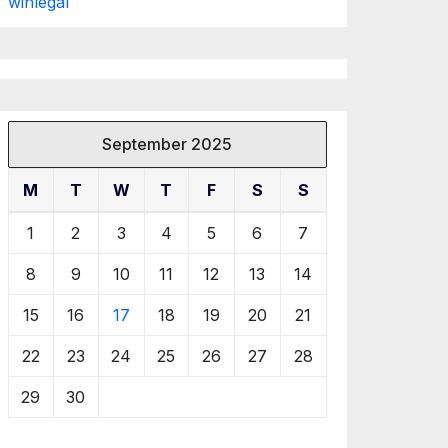
winlegal
September 2025
M
T
W
T
F
S
S
1
2
3
4
5
6
7
8
9
10
11
12
13
14
15
16
17
18
19
20
21
22
23
24
25
26
27
28
29
30