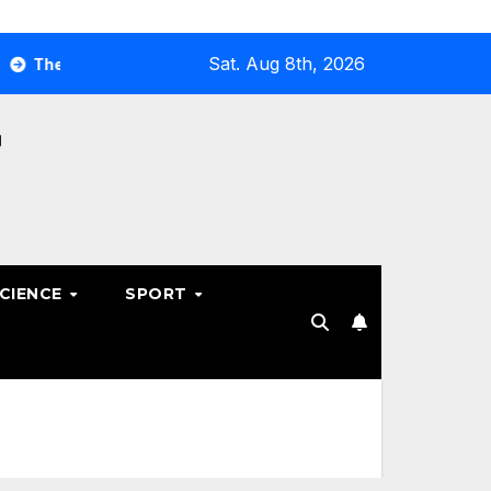
Sat. Aug 8th, 2026
Ultimate Guide to Optimizing Your Business E-commerce Stra
SCIENCE
SPORT