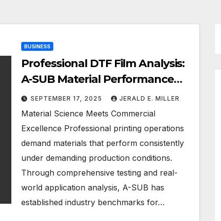
BUSINESS
Professional DTF Film Analysis:
A-SUB Material Performance
Standards
SEPTEMBER 17, 2025
JERALD E. MILLER
Material Science Meets Commercial
Excellence Professional printing operations
demand materials that perform consistently
under demanding production conditions.
Through comprehensive testing and real-
world application analysis, A-SUB has
established industry benchmarks for…