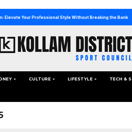
 Your Professional Style Without Breaking the Bank
The 
ONEY
CULTURE
LIFESTYLE
TECH & 
5