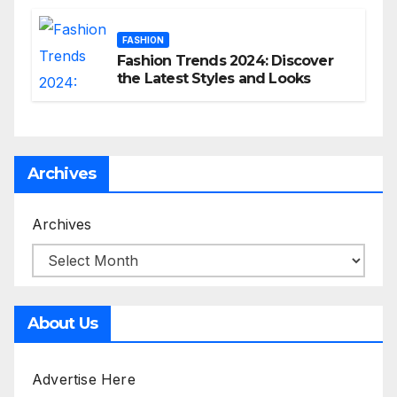
FASHION
Fashion Trends 2024: Discover
the Latest Styles and Looks
Archives
Archives
About Us
Advertise Here