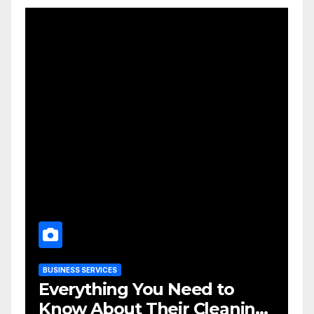
BUSINESS SERVICES
Everything You Need to
Know About Their Cleaning