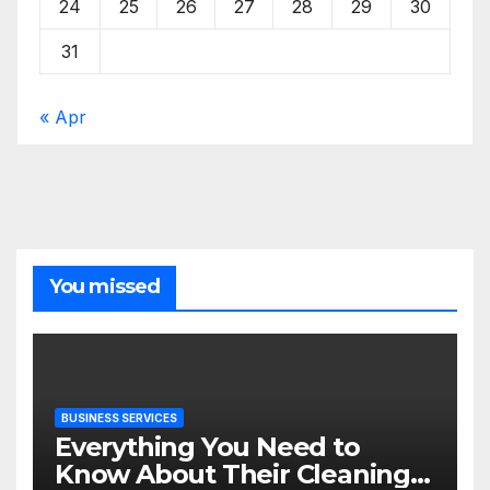
24
25
26
27
28
29
30
31
« Apr
You missed
BUSINESS SERVICES
Everything You Need to
Know About Their Cleaning