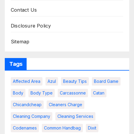
Contact Us
Disclosure Policy
Sitemap
Tags
Affected Area
Azul
Beauty Tips
Board Game
Body
Body Type
Carcassonne
Catan
Chicandcheap
Cleaners Charge
Cleaning Company
Cleaning Services
Codenames
Common Handbag
Dixit