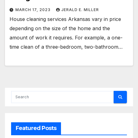
MARCH 17, 2023
JERALD E. MILLER
House cleaning services Arkansas vary in price
depending on the size of the home and the
amount of work it requires. For example, a one-
time clean of a three-bedroom, two-bathroom…
Featured Posts