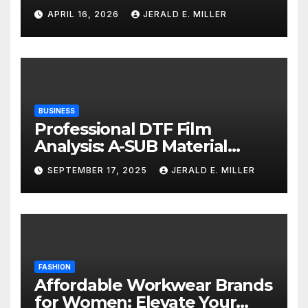
Services
APRIL 16, 2026
JERALD E. MILLER
BUSINESS
Professional DTF Film
Analysis: A-SUB Material
Performance Standards
SEPTEMBER 17, 2025
JERALD E. MILLER
FASHION
Affordable Workwear Brands
for Women: Elevate Your