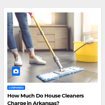
COMPANIES
How Much Do House Cleaners
Charge in Arkansas?