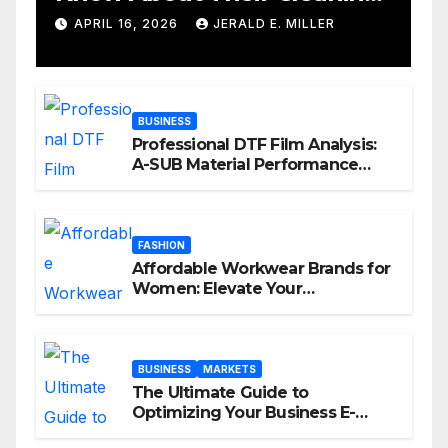
Services
APRIL 16, 2026
JERALD E. MILLER
BUSINESS
Professional DTF Film Analysis:
A-SUB Material Performance
Standards
FASHION
Affordable Workwear Brands for
Women: Elevate Your
Professional Style Without
Breaking the Bank
BUSINESS
MARKETS
The Ultimate Guide to
Optimizing Your Business E-
commerce Strategy