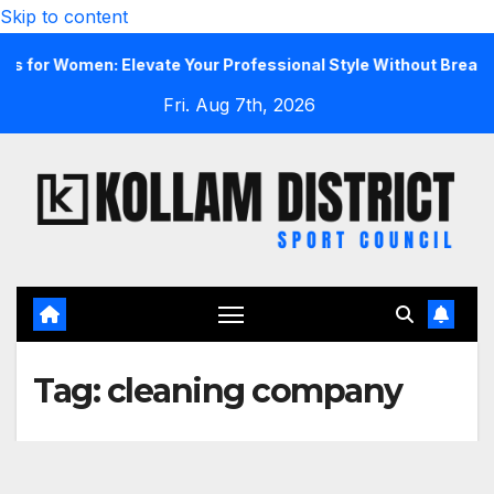
Skip to content
r Women: Elevate Your Professional Style Without Breaking th
Fri. Aug 7th, 2026
Tag:
cleaning company