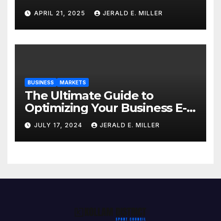
Professional Style Without
APRIL 21, 2025
JERALD E. MILLER
Breaking the Bank
BUSINESS
MARKETS
The Ultimate Guide to
Optimizing Your Business E-
commerce Strategy
JULY 17, 2024
JERALD E. MILLER