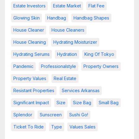
Estate Investors
Estate Market
Flat Fee
Glowing Skin
Handbag
Handbag Shapes
House Cleaner
House Cleaners
House Cleaning
Hydrating Moisturizer
Hydrating Serums
Hydration
King Of Tokyo
Pandemic
Professionalstyle
Property Owners
Property Values
Real Estate
Resistant Properties
Services Arkansas
Significant Impact
Size
Size Bag
Small Bag
Splendor
Sunscreen
Sushi Go!
Ticket To Ride
Type
Values Sales