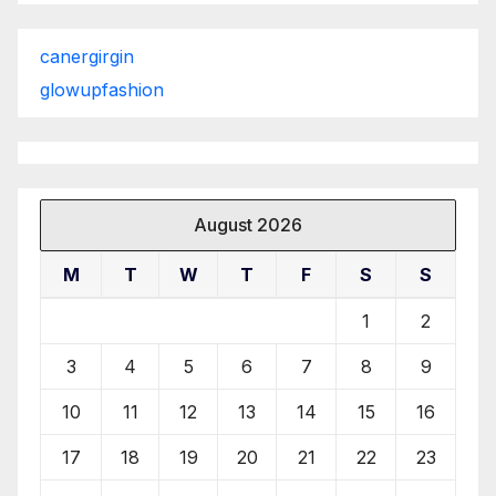
canergirgin
glowupfashion
August 2026
M
T
W
T
F
S
S
1
2
3
4
5
6
7
8
9
10
11
12
13
14
15
16
17
18
19
20
21
22
23