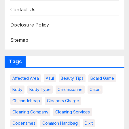
Contact Us
Disclosure Policy
Sitemap
Tags
Affected Area
Azul
Beauty Tips
Board Game
Body
Body Type
Carcassonne
Catan
Chicandcheap
Cleaners Charge
Cleaning Company
Cleaning Services
Codenames
Common Handbag
Dixit