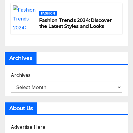
FASHION
Fashion Trends 2024: Discover
the Latest Styles and Looks
Archives
Archives
About Us
Advertise Here