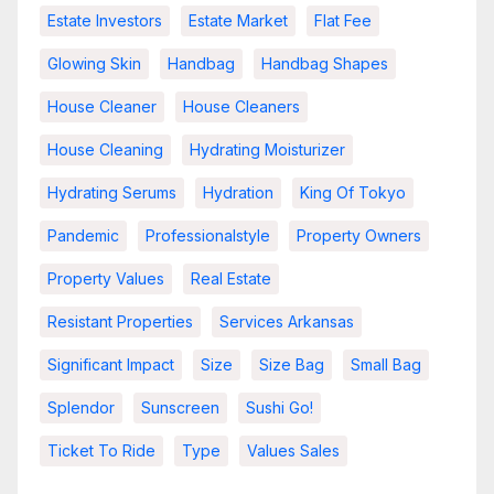
Estate Investors
Estate Market
Flat Fee
Glowing Skin
Handbag
Handbag Shapes
House Cleaner
House Cleaners
House Cleaning
Hydrating Moisturizer
Hydrating Serums
Hydration
King Of Tokyo
Pandemic
Professionalstyle
Property Owners
Property Values
Real Estate
Resistant Properties
Services Arkansas
Significant Impact
Size
Size Bag
Small Bag
Splendor
Sunscreen
Sushi Go!
Ticket To Ride
Type
Values Sales