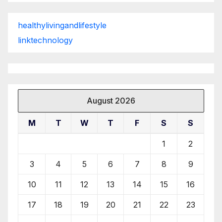
healthylivingandlifestyle
linktechnology
August 2026
M
T
W
T
F
S
S
1
2
3
4
5
6
7
8
9
10
11
12
13
14
15
16
17
18
19
20
21
22
23