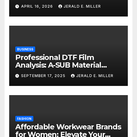
Services
APRIL 16, 2026
JERALD E. MILLER
BUSINESS
Professional DTF Film
Analysis: A-SUB Material
Performance Standards
SEPTEMBER 17, 2025
JERALD E. MILLER
FASHION
Affordable Workwear Brands
for Women: Elevate Your