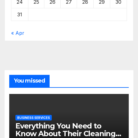
24
25
26
27
28
29
30
31
« Apr
You missed
BUSINESS SERVICES
Everything You Need to
Know About Their Cleaning