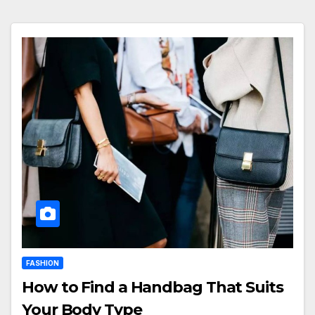
FASHION
How to Find a Handbag That Suits
Your Body Type