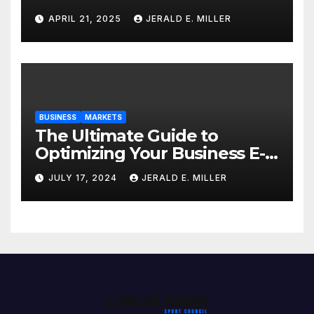
Professional Style Without
APRIL 21, 2025
JERALD E. MILLER
Breaking the Bank
BUSINESS
MARKETS
The Ultimate Guide to
Optimizing Your Business E-
commerce Strategy
JULY 17, 2024
JERALD E. MILLER