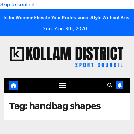
Skip to content
r Women: Elevate Your Professional Style Without Breaking t
Sun. Aug 9th, 2026
Tag:
handbag shapes