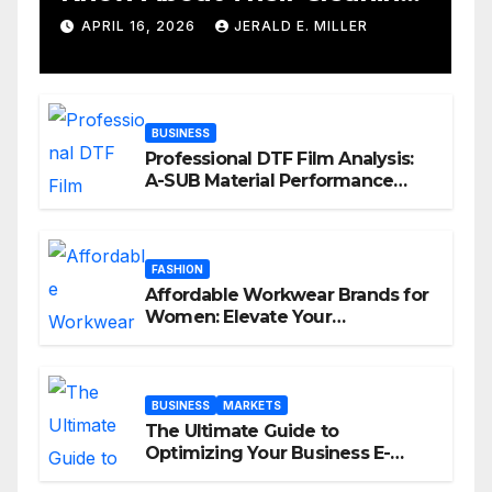
Services
APRIL 16, 2026
JERALD E. MILLER
BUSINESS
Professional DTF Film Analysis:
A-SUB Material Performance
Standards
FASHION
Affordable Workwear Brands for
Women: Elevate Your
Professional Style Without
Breaking the Bank
BUSINESS
MARKETS
The Ultimate Guide to
Optimizing Your Business E-
commerce Strategy