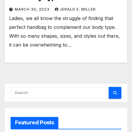
MARCH 30, 2023
JERALD E. MILLER
Ladies, we all know the struggle of finding that
perfect handbag to complement our body type.
With so many shapes, sizes, and styles out there,
it can be overwhelming to…
Featured Posts