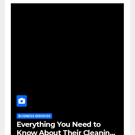
BUSINESS SERVICES
Everything You Need to
Know About Their Cleaning