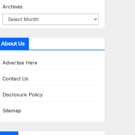
Archives
About Us
Advertise Here
Contact Us
Disclosure Policy
Sitemap