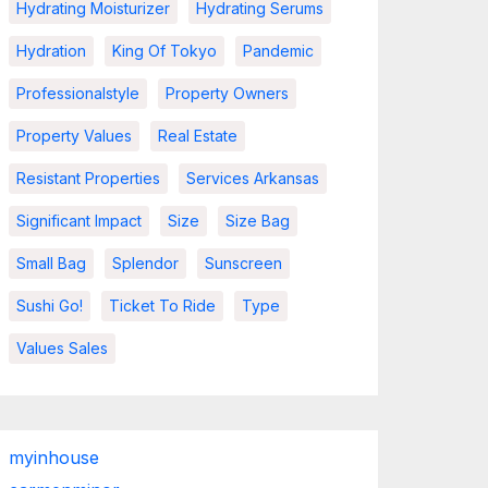
Hydrating Moisturizer
Hydrating Serums
Hydration
King Of Tokyo
Pandemic
Professionalstyle
Property Owners
Property Values
Real Estate
Resistant Properties
Services Arkansas
Significant Impact
Size
Size Bag
Small Bag
Splendor
Sunscreen
Sushi Go!
Ticket To Ride
Type
Values Sales
myinhouse