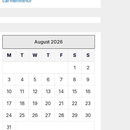
carmenminor
August 2026
M
T
W
T
F
S
S
1
2
3
4
5
6
7
8
9
10
11
12
13
14
15
16
17
18
19
20
21
22
23
24
25
26
27
28
29
30
31