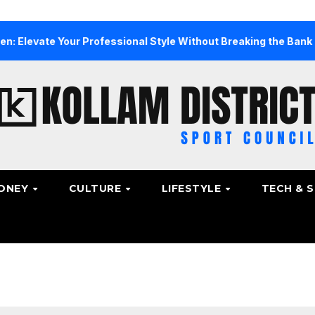
e Your Professional Style Without Breaking the Bank
Th
ONEY
CULTURE
LIFESTYLE
TECH & 