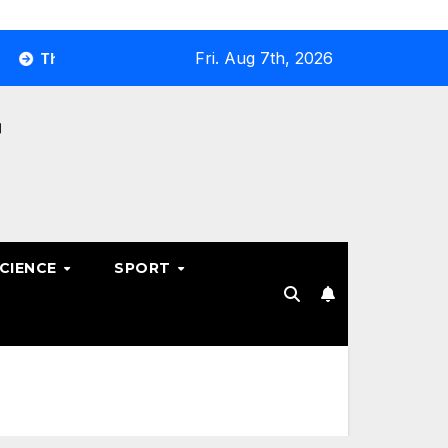
Fri. Aug 7th, 2026
e Ultimate Guide to Optimizing Your Business E-commerce Str
SCIENCE
SPORT