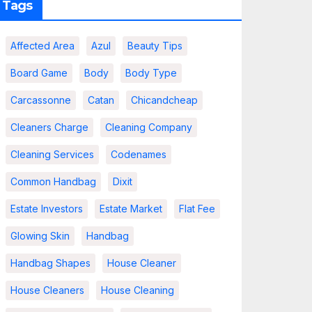
Tags
Affected Area
Azul
Beauty Tips
Board Game
Body
Body Type
Carcassonne
Catan
Chicandcheap
Cleaners Charge
Cleaning Company
Cleaning Services
Codenames
Common Handbag
Dixit
Estate Investors
Estate Market
Flat Fee
Glowing Skin
Handbag
Handbag Shapes
House Cleaner
House Cleaners
House Cleaning