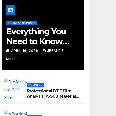
BUSINESS SERVICES
Everything You
Need to Know
About Their
APRIL 16, 2026
JERALD E.
Cleaning Services
MILLER
BUSINESS
Professional DTF Film
Analysis: A-SUB Material
Performance Standards