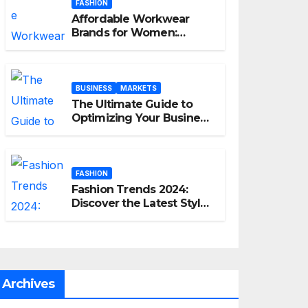
FASHION
Affordable Workwear
Brands for Women:
Elevate Your Professional
Style Without Breaking
the Bank
BUSINESS
MARKETS
The Ultimate Guide to
Optimizing Your Business
E-commerce Strategy
FASHION
Fashion Trends 2024:
Discover the Latest Styles
and Looks
Archives