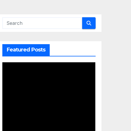
Featured Posts