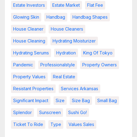
Estate Investors
Estate Market
Flat Fee
Glowing Skin
Handbag
Handbag Shapes
House Cleaner
House Cleaners
House Cleaning
Hydrating Moisturizer
Hydrating Serums
Hydration
King Of Tokyo
Pandemic
Professionalstyle
Property Owners
Property Values
Real Estate
Resistant Properties
Services Arkansas
Significant Impact
Size
Size Bag
Small Bag
Splendor
Sunscreen
Sushi Go!
Ticket To Ride
Type
Values Sales