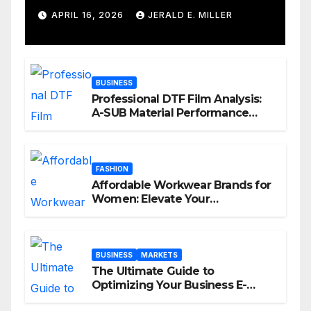
Services
APRIL 16, 2026
JERALD E. MILLER
BUSINESS
Professional DTF Film Analysis:
A-SUB Material Performance
Standards
FASHION
Affordable Workwear Brands for
Women: Elevate Your
Professional Style Without
Breaking the Bank
BUSINESS
MARKETS
The Ultimate Guide to
Optimizing Your Business E-
commerce Strategy