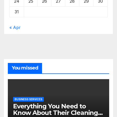
24
25
26
27
28
29
30
31
« Apr
You missed
BUSINESS SERVICES
Everything You Need to
Know About Their Cleaning