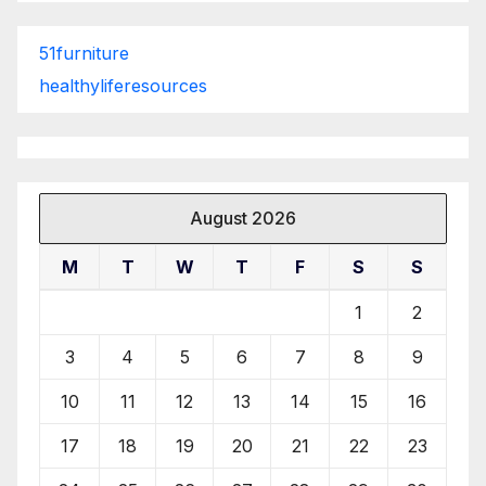
51furniture
healthyliferesources
August 2026
M
T
W
T
F
S
S
1
2
3
4
5
6
7
8
9
10
11
12
13
14
15
16
17
18
19
20
21
22
23