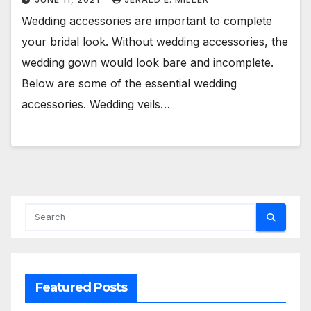
Wedding accessories are important to complete
your bridal look. Without wedding accessories, the
wedding gown would look bare and incomplete.
Below are some of the essential wedding
accessories. Wedding veils…
Featured Posts