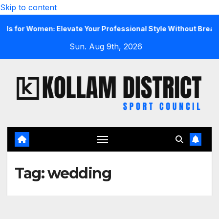
Skip to content
r Women: Elevate Your Professional Style Without Breaking t
Sun. Aug 9th, 2026
Tag:
wedding