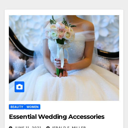
BEAUTY
WOMEN
Essential Wedding Accessories
JUNE 11, 2021
JERALD E. MILLER