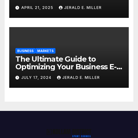
Professional Style Without
APRIL 21, 2025
JERALD E. MILLER
Breaking the Bank
BUSINESS
MARKETS
The Ultimate Guide to
Optimizing Your Business E-
commerce Strategy
JULY 17, 2024
JERALD E. MILLER