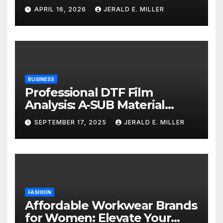
Services
APRIL 16, 2026
JERALD E. MILLER
BUSINESS
Professional DTF Film
Analysis: A-SUB Material
Performance Standards
SEPTEMBER 17, 2025
JERALD E. MILLER
FASHION
Affordable Workwear Brands
for Women: Elevate Your