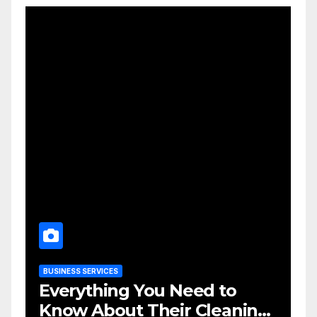
BUSINESS SERVICES
Everything You Need to
Know About Their Cleaning