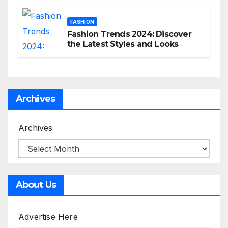
FASHION
Fashion Trends 2024: Discover
the Latest Styles and Looks
Archives
Archives
About Us
Advertise Here