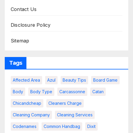
Contact Us
Disclosure Policy
Sitemap
Tags
Affected Area
Azul
Beauty Tips
Board Game
Body
Body Type
Carcassonne
Catan
Chicandcheap
Cleaners Charge
Cleaning Company
Cleaning Services
Codenames
Common Handbag
Dixit