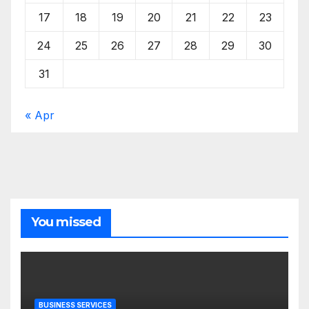
17
18
19
20
21
22
23
24
25
26
27
28
29
30
31
« Apr
You missed
BUSINESS SERVICES