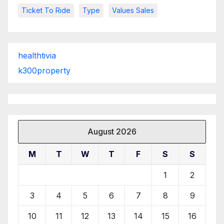
Ticket To Ride
Type
Values Sales
healthtivia
k300property
August 2026
M
T
W
T
F
S
S
1
2
3
4
5
6
7
8
9
10
11
12
13
14
15
16