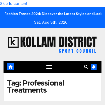
Skip to content
ashion Trends 2024: Discover the Latest Styles and Looks
Sat. Aug 8th, 2026
Tag:
Professional
Treatments