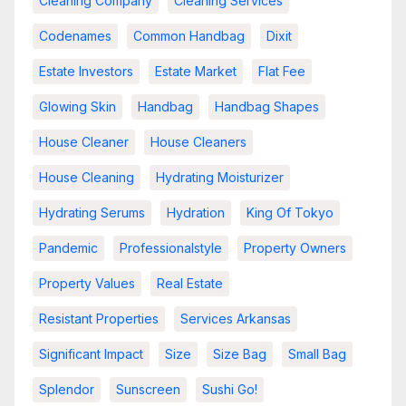
Cleaning Company
Cleaning Services
Codenames
Common Handbag
Dixit
Estate Investors
Estate Market
Flat Fee
Glowing Skin
Handbag
Handbag Shapes
House Cleaner
House Cleaners
House Cleaning
Hydrating Moisturizer
Hydrating Serums
Hydration
King Of Tokyo
Pandemic
Professionalstyle
Property Owners
Property Values
Real Estate
Resistant Properties
Services Arkansas
Significant Impact
Size
Size Bag
Small Bag
Splendor
Sunscreen
Sushi Go!