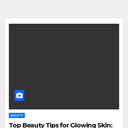
BEAUTY
Top Beauty Tips for Glowing Skin: