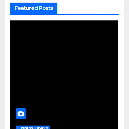
Featured Posts
BUSINESS SERVICES