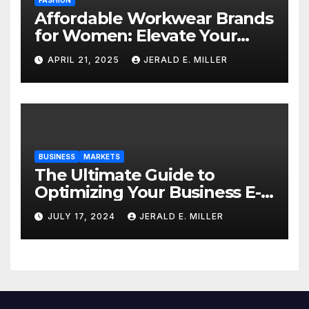
Affordable Workwear Brands
for Women: Elevate Your
Professional Style Without
APRIL 21, 2025
JERALD E. MILLER
Breaking the Bank
BUSINESS
MARKETS
The Ultimate Guide to
Optimizing Your Business E-
commerce Strategy
JULY 17, 2024
JERALD E. MILLER