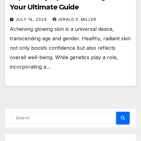
Your Ultimate Guide
JULY 16, 2024
JERALD E. MILLER
Achieving glowing skin is a universal desire,
transcending age and gender. Healthy, radiant skin
not only boosts confidence but also reflects
overall well-being. While genetics play a role,
incorporating a…