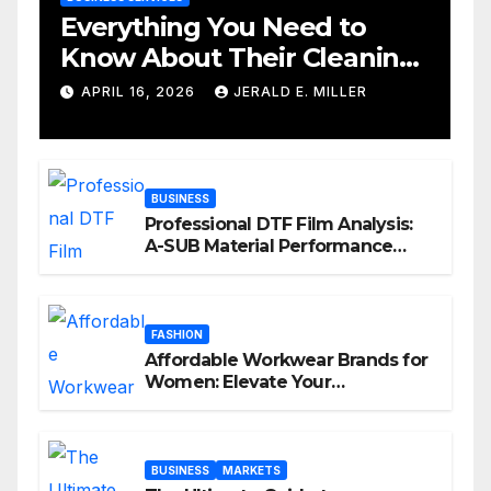
Everything You Need to
Know About Their Cleaning
Services
APRIL 16, 2026
JERALD E. MILLER
BUSINESS
Professional DTF Film Analysis:
A-SUB Material Performance
Standards
FASHION
Affordable Workwear Brands for
Women: Elevate Your
Professional Style Without
Breaking the Bank
BUSINESS
MARKETS