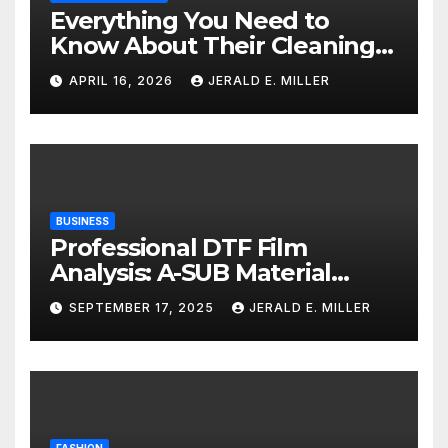
Everything You Need to
Know About Their Cleaning
Services
APRIL 16, 2026
JERALD E. MILLER
BUSINESS
Professional DTF Film
Analysis: A-SUB Material
Performance Standards
SEPTEMBER 17, 2025
JERALD E. MILLER
FASHION