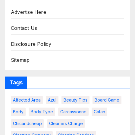
Advertise Here
Contact Us
Disclosure Policy
Sitemap
Tags
Affected Area
Azul
Beauty Tips
Board Game
Body
Body Type
Carcassonne
Catan
Chicandcheap
Cleaners Charge