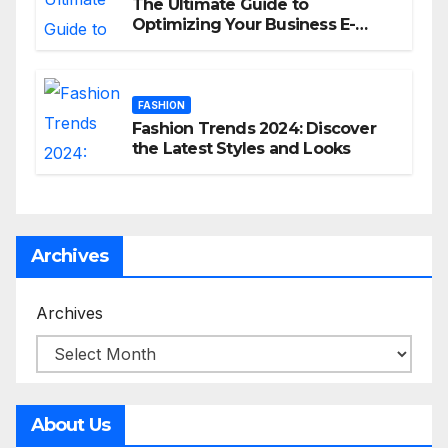
The Ultimate Guide to
Optimizing Your Business E-
commerce Strategy
FASHION
Fashion Trends 2024: Discover
the Latest Styles and Looks
Archives
Archives
About Us