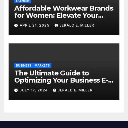
FASHION
Affordable Workwear Brands
for Women: Elevate Your
Professional Style Without
APRIL 21, 2025
JERALD E. MILLER
Breaking the Bank
BUSINESS
MARKETS
The Ultimate Guide to
Optimizing Your Business E-
commerce Strategy
JULY 17, 2024
JERALD E. MILLER