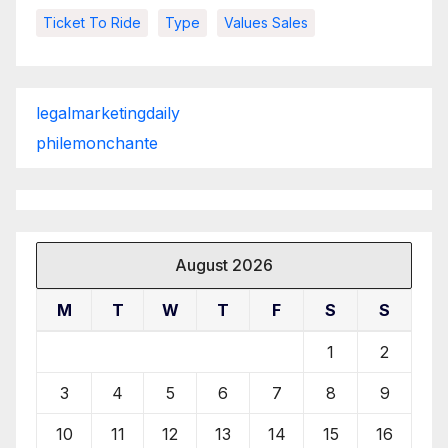
Ticket To Ride
Type
Values Sales
legalmarketingdaily
philemonchante
August 2026
M
T
W
T
F
S
S
1
2
3
4
5
6
7
8
9
10
11
12
13
14
15
16