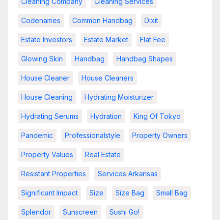
Cleaning Company
Cleaning Services
Codenames
Common Handbag
Dixit
Estate Investors
Estate Market
Flat Fee
Glowing Skin
Handbag
Handbag Shapes
House Cleaner
House Cleaners
House Cleaning
Hydrating Moisturizer
Hydrating Serums
Hydration
King Of Tokyo
Pandemic
Professionalstyle
Property Owners
Property Values
Real Estate
Resistant Properties
Services Arkansas
Significant Impact
Size
Size Bag
Small Bag
Splendor
Sunscreen
Sushi Go!