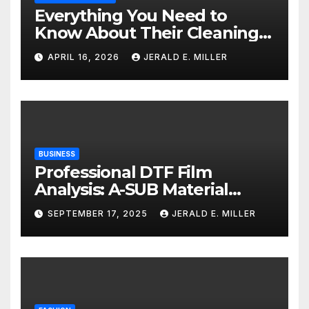
Everything You Need to
Know About Their Cleaning
Services
APRIL 16, 2026
JERALD E. MILLER
BUSINESS
Professional DTF Film
Analysis: A-SUB Material
Performance Standards
SEPTEMBER 17, 2025
JERALD E. MILLER