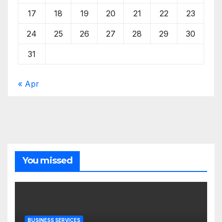
17
18
19
20
21
22
23
24
25
26
27
28
29
30
31
« Apr
You missed
BUSINESS SERVICES