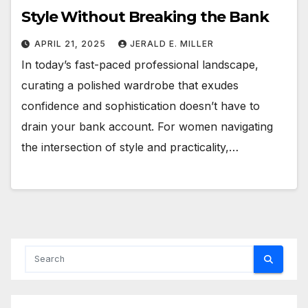
Style Without Breaking the Bank
APRIL 21, 2025
JERALD E. MILLER
In today’s fast-paced professional landscape,
curating a polished wardrobe that exudes
confidence and sophistication doesn’t have to
drain your bank account. For women navigating
the intersection of style and practicality,…