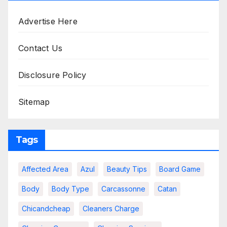
Advertise Here
Contact Us
Disclosure Policy
Sitemap
Tags
Affected Area
Azul
Beauty Tips
Board Game
Body
Body Type
Carcassonne
Catan
Chicandcheap
Cleaners Charge