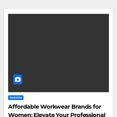
FASHION
Affordable Workwear Brands for
Women: Elevate Your Professional