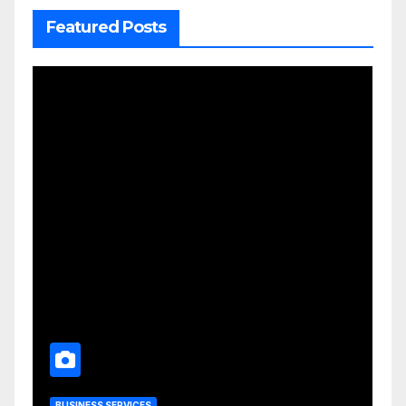
Featured Posts
BUSINESS SERVICES