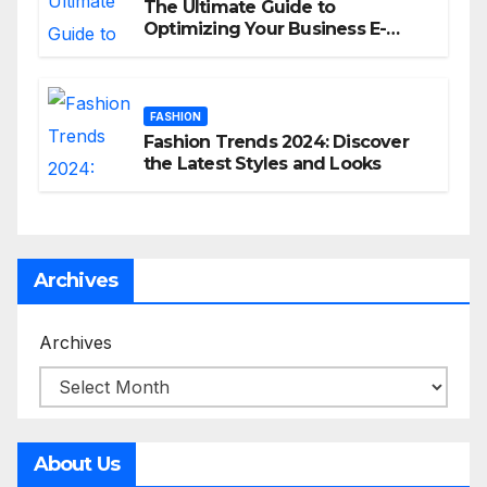
The Ultimate Guide to
Optimizing Your Business E-
commerce Strategy
FASHION
Fashion Trends 2024: Discover
the Latest Styles and Looks
Archives
Archives
About Us