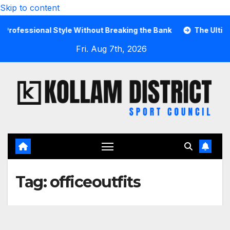
Skip to content
fessional Style Without Breaking the Bank
The Ultimate 
Fri. Aug 7th, 2026
Tag:
officeoutfits