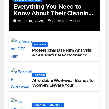
Everything You Need to
Know About Their Cleaning
Services
APRIL 16, 2026
JERALD E. MILLER
BUSINESS
Professional DTF Film Analysis:
A-SUB Material Performance
Standards
FASHION
Affordable Workwear Brands for
Women: Elevate Your
Professional Style Without
Breaking the Bank
BUSINESS
MARKETS