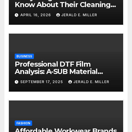
Know About Their Cleaning
Services
APRIL 16, 2026
JERALD E. MILLER
BUSINESS
Professional DTF Film
Analysis: A-SUB Material
Performance Standards
SEPTEMBER 17, 2025
JERALD E. MILLER
FASHION
Affordable Workwear Brands