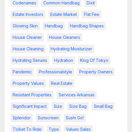
Codenames
Common Handbag
Dixit
Estate Investors
Estate Market
Flat Fee
Glowing Skin
Handbag
Handbag Shapes
House Cleaner
House Cleaners
House Cleaning
Hydrating Moisturizer
Hydrating Serums
Hydration
King Of Tokyo
Pandemic
Professionalstyle
Property Owners
Property Values
Real Estate
Resistant Properties
Services Arkansas
Significant Impact
Size
Size Bag
Small Bag
Splendor
Sunscreen
Sushi Go!
Ticket To Ride
Type
Values Sales