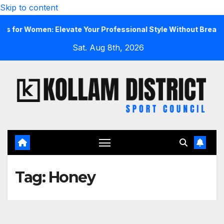
Skip to content
r Women: Elevate Your Professional Style Without Breaking t
Sat. Aug 8th, 2026
Tag:
Honey