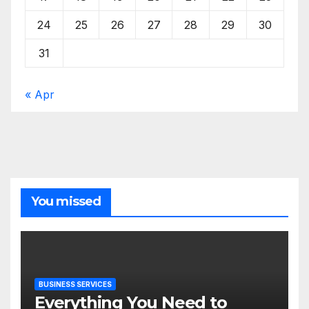
24
25
26
27
28
29
30
31
« Apr
You missed
BUSINESS SERVICES
Everything You Need to