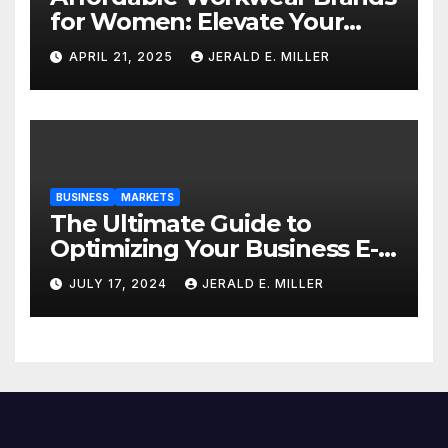
for Women: Elevate Your
Professional Style Without
APRIL 21, 2025
JERALD E. MILLER
Breaking the Bank
BUSINESS
MARKETS
The Ultimate Guide to
Optimizing Your Business E-
commerce Strategy
JULY 17, 2024
JERALD E. MILLER