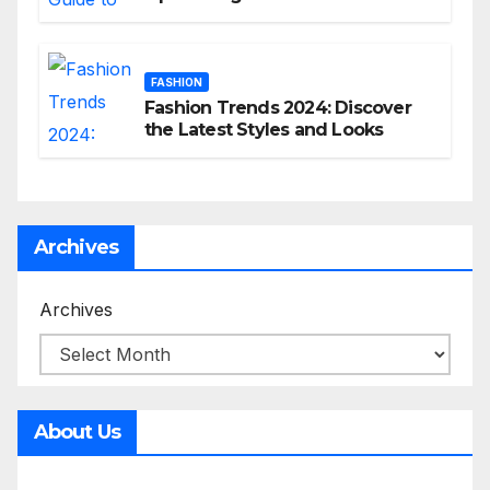
commerce Strategy
FASHION
Fashion Trends 2024: Discover
the Latest Styles and Looks
Archives
Archives
About Us