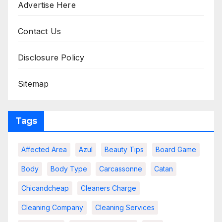
Advertise Here
Contact Us
Disclosure Policy
Sitemap
Tags
Affected Area
Azul
Beauty Tips
Board Game
Body
Body Type
Carcassonne
Catan
Chicandcheap
Cleaners Charge
Cleaning Company
Cleaning Services