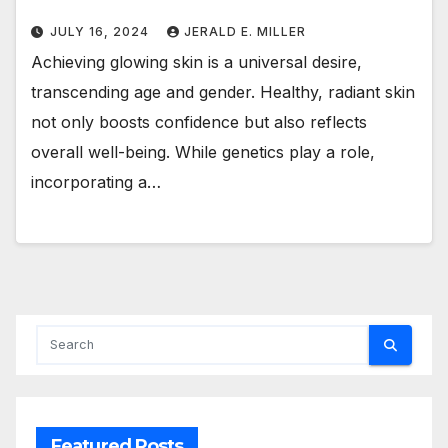
JULY 16, 2024
JERALD E. MILLER
Achieving glowing skin is a universal desire,
transcending age and gender. Healthy, radiant skin
not only boosts confidence but also reflects
overall well-being. While genetics play a role,
incorporating a…
Featured Posts