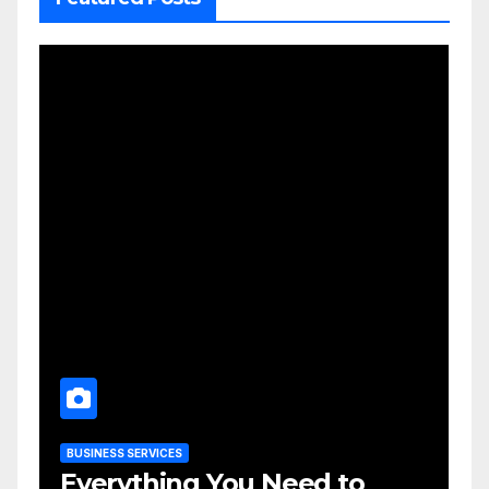
BUSINESS SERVICES
Everything You Need to