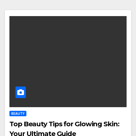
BEAUTY
Top Beauty Tips for Glowing Skin:
Your Ultimate Guide