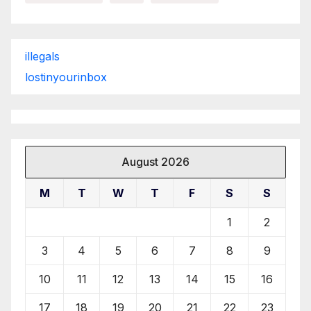
illegals
lostinyourinbox
August 2026
M
T
W
T
F
S
S
1
2
3
4
5
6
7
8
9
10
11
12
13
14
15
16
17
18
19
20
21
22
23