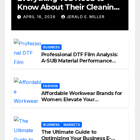
Know About Their Cleaning
Services
APRIL 16, 2026
JERALD E. MILLER
BUSINESS
Professional DTF Film Analysis:
A-SUB Material Performance
Standards
FASHION
Affordable Workwear Brands for
Women: Elevate Your
Professional Style Without
Breaking the Bank
BUSINESS
MARKETS
The Ultimate Guide to
Optimizing Your Business E-