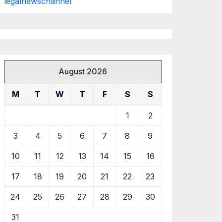
legalnewschannel
August 2026
M
T
W
T
F
S
S
1
2
3
4
5
6
7
8
9
10
11
12
13
14
15
16
17
18
19
20
21
22
23
24
25
26
27
28
29
30
31