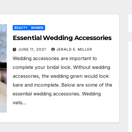
BEAUTY
WOMEN
Essential Wedding Accessories
JUNE 11, 2021
JERALD E. MILLER
Wedding accessories are important to
complete your bridal look. Without wedding
accessories, the wedding gown would look
bare and incomplete. Below are some of the
essential wedding accessories. Wedding
veils…