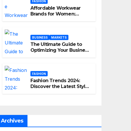
FASHION
Affordable Workwear
Brands for Women:
Elevate Your Professional
Style Without Breaking
the Bank
BUSINESS
MARKETS
The Ultimate Guide to
Optimizing Your Business
E-commerce Strategy
FASHION
Fashion Trends 2024:
Discover the Latest Styles
and Looks
Archives