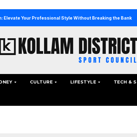
ur Professional Style Without Breaking the Bank
The Ul
ONEY
CULTURE
LIFESTYLE
TECH & 