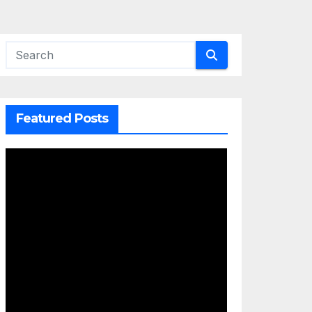
Featured Posts