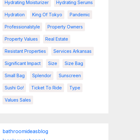
Hydrating Moisturizer
Hydrating Serums
Hydration
King Of Tokyo
Pandemic
Professionalstyle
Property Owners
Property Values
Real Estate
Resistant Properties
Services Arkansas
Significant Impact
Size
Size Bag
Small Bag
Splendor
Sunscreen
Sushi Go!
Ticket To Ride
Type
Values Sales
bathroomideasblog