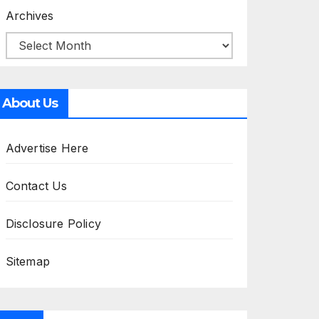
Archives
About Us
Advertise Here
Contact Us
Disclosure Policy
Sitemap