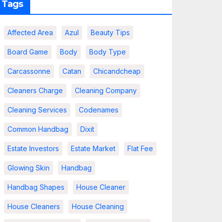
Tags
Affected Area
Azul
Beauty Tips
Board Game
Body
Body Type
Carcassonne
Catan
Chicandcheap
Cleaners Charge
Cleaning Company
Cleaning Services
Codenames
Common Handbag
Dixit
Estate Investors
Estate Market
Flat Fee
Glowing Skin
Handbag
Handbag Shapes
House Cleaner
House Cleaners
House Cleaning