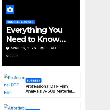
BUSINESS SERVICES
Everything You
Need to Know
About Their
APRIL 16, 2026
JERALD E.
Cleaning Services
MILLER
BUSINESS
Professional DTF Film
Analysis: A-SUB Material
Performance Standards