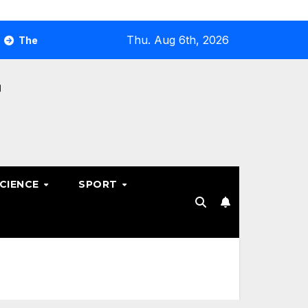
Thu. Aug 6th, 2026
timate Guide to Optimizing Your Business E-commerce Strate
SCIENCE
SPORT